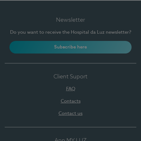
Newsletter
Do you want to receive the Hospital da Luz newsletter?
Subscribe here
Client Suport
FAQ
Contacts
Contact us
App MY LUZ