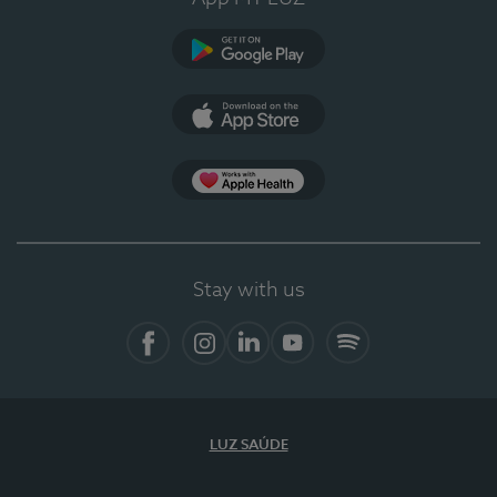
Google Play
App Store
App Apple Health
Stay with us
Facebook
Instagram
Linkedin
Youtube
Spotify
LUZ SAÚDE