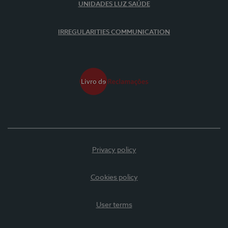
UNIDADES LUZ SAÚDE
IRREGULARITIES COMMUNICATION
Privacy policy
Cookies policy
User terms