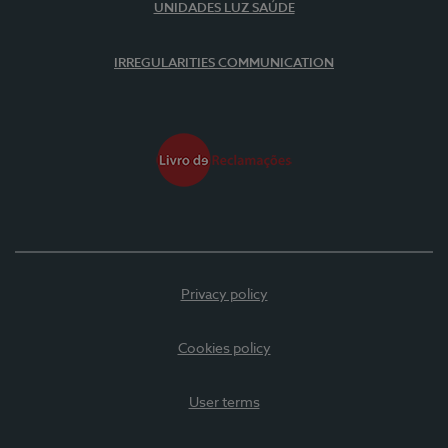
UNIDADES LUZ SAÚDE
IRREGULARITIES COMMUNICATION
Privacy policy
Cookies policy
User terms