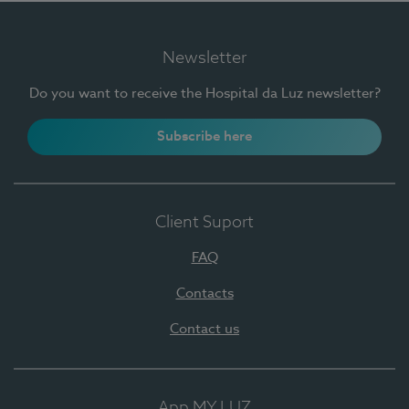
Newsletter
Do you want to receive the Hospital da Luz newsletter?
Subscribe here
Client Suport
FAQ
Contacts
Contact us
App MY LUZ