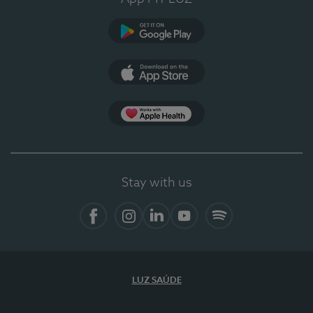
Google Play
App Store
App Apple Health
Stay with us
Facebook
Instagram
Linkedin
Youtube
Spotify
LUZ SAÚDE