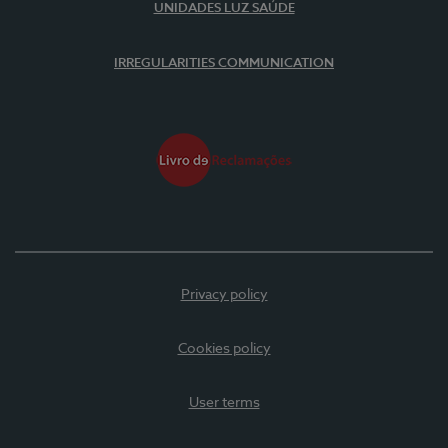
UNIDADES LUZ SAÚDE
IRREGULARITIES COMMUNICATION
Privacy policy
Cookies policy
User terms