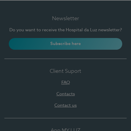
Newsletter
Do you want to receive the Hospital da Luz newsletter?
Subscribe here
Client Suport
FAQ
Contacts
Contact us
App MY LUZ