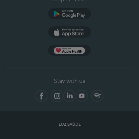
Google Play
App Store
App Apple Health
Stay with us
Facebook
Instagram
Linkedin
Youtube
Spotify
LUZ SAÚDE