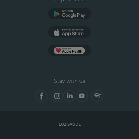
Google Play
App Store
App Apple Health
Stay with us
Facebook
Instagram
Linkedin
Youtube
Spotify
LUZ SAÚDE