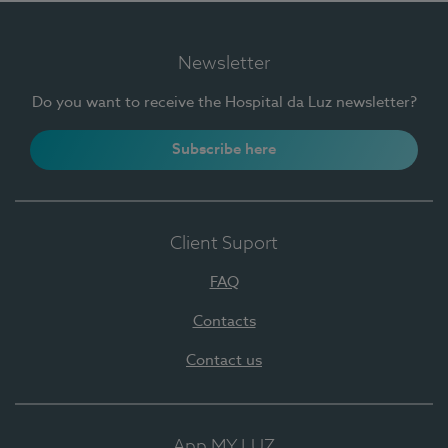
Newsletter
Do you want to receive the Hospital da Luz newsletter?
Subscribe here
Client Suport
FAQ
Contacts
Contact us
App MY LUZ