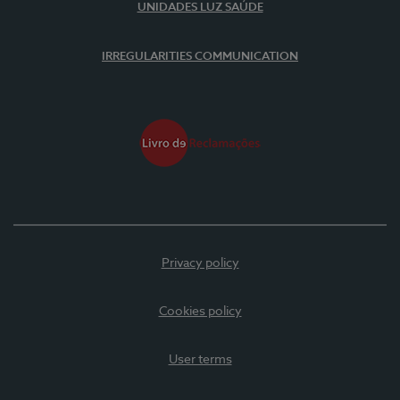
UNIDADES LUZ SAÚDE
IRREGULARITIES COMMUNICATION
Privacy policy
Cookies policy
User terms