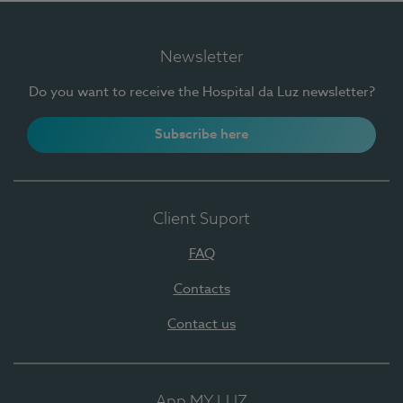
Newsletter
Do you want to receive the Hospital da Luz newsletter?
Subscribe here
Client Suport
FAQ
Contacts
Contact us
App MY LUZ