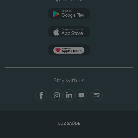
Google Play
App Store
App Apple Health
Stay with us
Facebook
Instagram
Linkedin
Youtube
Spotify
LUZ SAÚDE