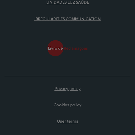
UNIDADES LUZ SAÚDE
IRREGULARITIES COMMUNICATION
Privacy policy
Cookies policy
User terms