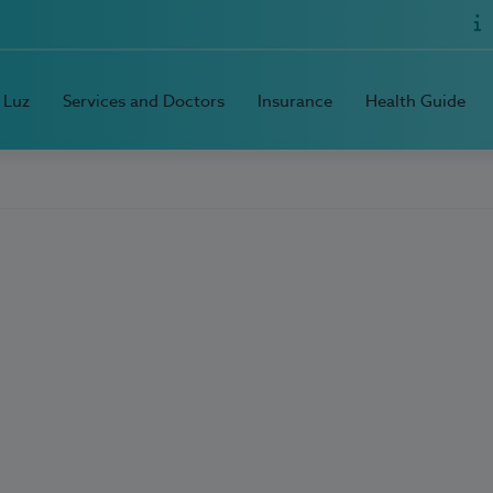
 Luz
Services and Doctors
Insurance
Health Guide