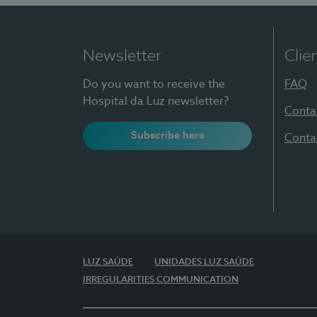
Newsletter
Clie
Do you want to receive the
FAQ
Hospital da Luz newsletter?
Conta
Subscribe here
Conta
LUZ SAÚDE
UNIDADES LUZ SAÚDE
IRREGULARITIES COMMUNICATION