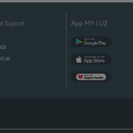
nt Suport
App MY LUZ
cts
Google Play
ct us
App Store
App Apple Health