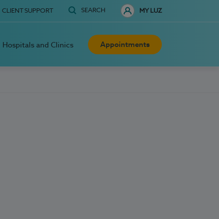
SEARCH
CLIENT SUPPORT
MY LUZ
Appointments
Hospitals and Clinics