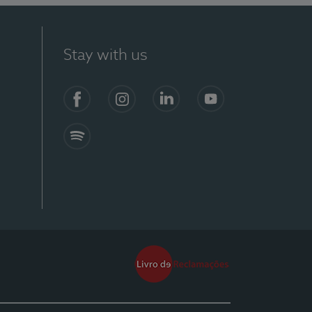
Stay with us
Facebook
Instagram
Linkedin
Youtube
Spotify