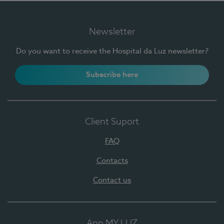
Newsletter
Do you want to receive the Hospital da Luz newsletter?
Subscribe here
Client Suport
FAQ
Contacts
Contact us
App MY LUZ