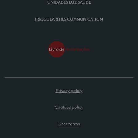
UNIDADES LUZ SAÚDE
IRREGULARITIES COMMUNICATION
Privacy policy
Cookies policy
User terms