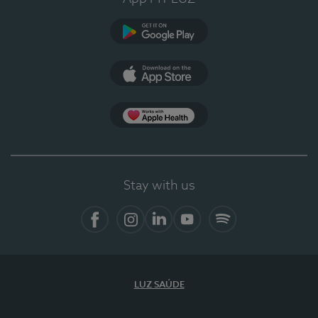
Google Play
App Store
App Apple Health
Stay with us
Facebook
Instagram
Linkedin
Youtube
Spotify
LUZ SAÚDE