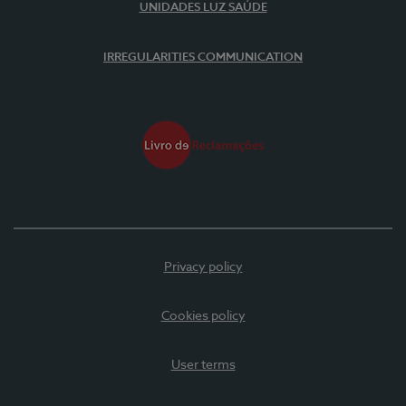
UNIDADES LUZ SAÚDE
IRREGULARITIES COMMUNICATION
Privacy policy
Cookies policy
User terms