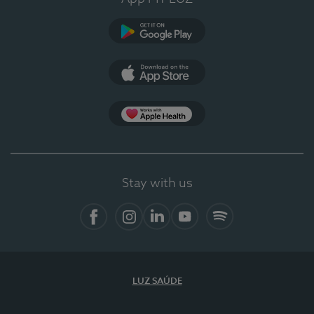
Google Play
App Store
App Apple Health
Stay with us
Facebook
Instagram
Linkedin
Youtube
Spotify
LUZ SAÚDE