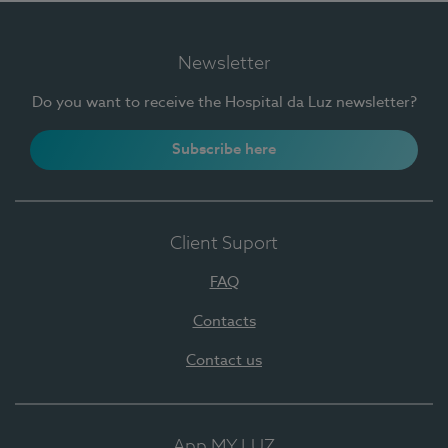
Newsletter
Do you want to receive the Hospital da Luz newsletter?
Subscribe here
Client Suport
FAQ
Contacts
Contact us
App MY LUZ