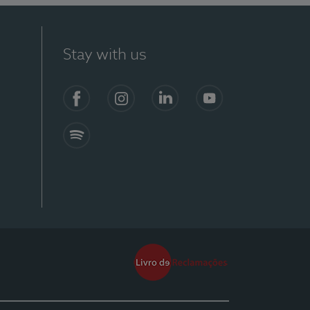
Stay with us
Facebook
Instagram
Linkedin
Youtube
Spotify