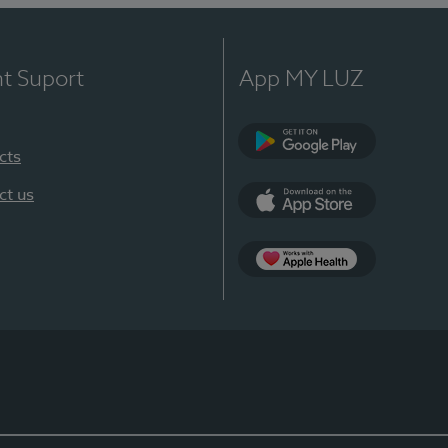
nt Suport
App MY LUZ
cts
Google Play
ct us
App Store
App Apple Health