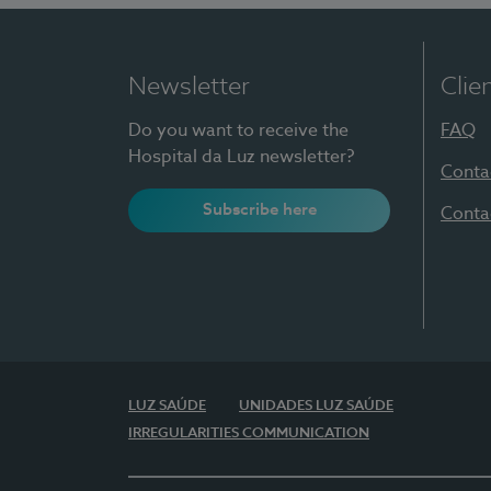
Newsletter
Clie
Do you want to receive the
FAQ
Hospital da Luz newsletter?
Conta
Subscribe here
Conta
LUZ SAÚDE
UNIDADES LUZ SAÚDE
IRREGULARITIES COMMUNICATION