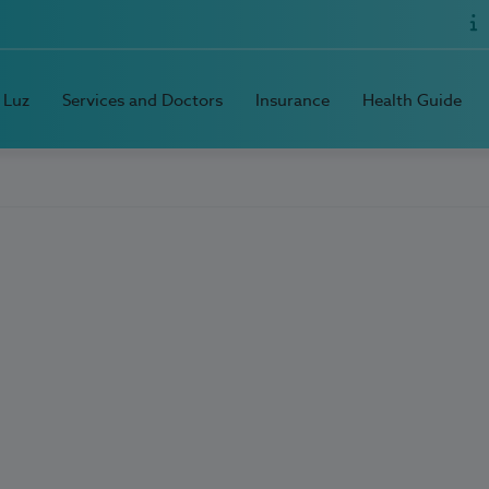
 Luz
Services and Doctors
Insurance
Health Guide