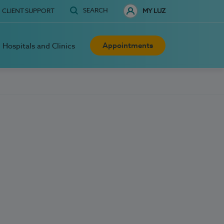
SEARCH
CLIENT SUPPORT
MY LUZ
Appointments
Hospitals and Clinics