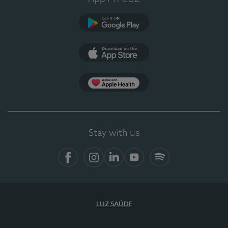
Google Play
App Store
App Apple Health
Stay with us
Facebook
Instagram
Linkedin
Youtube
Spotify
LUZ SAÚDE