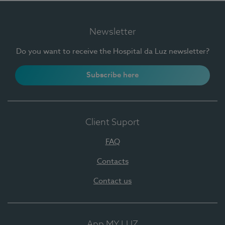
Newsletter
Do you want to receive the Hospital da Luz newsletter?
Subscribe here
Client Suport
FAQ
Contacts
Contact us
App MY LUZ