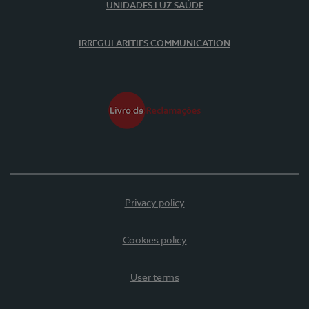
UNIDADES LUZ SAÚDE
IRREGULARITIES COMMUNICATION
Privacy policy
Cookies policy
User terms