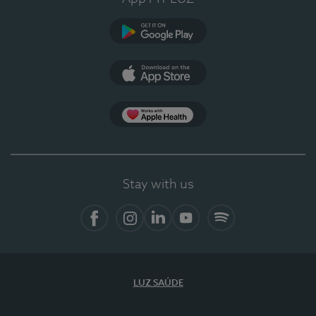
Google Play
App Store
App Apple Health
Stay with us
Facebook
Instagram
Linkedin
Youtube
Spotify
LUZ SAÚDE