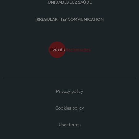
UNIDADES LUZ SAÚDE
IRREGULARITIES COMMUNICATION
Privacy policy
Cookies policy
User terms