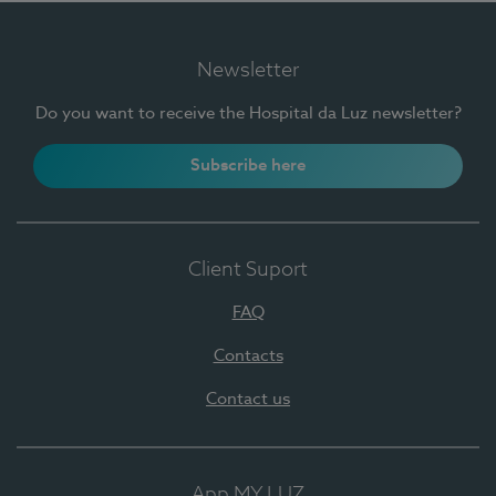
Newsletter
Do you want to receive the Hospital da Luz newsletter?
Subscribe here
Client Suport
FAQ
Contacts
Contact us
App MY LUZ