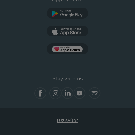
Google Play
App Store
App Apple Health
Stay with us
Facebook
Instagram
Linkedin
Youtube
Spotify
LUZ SAÚDE