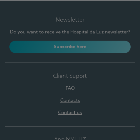
Newsletter
Do you want to receive the Hospital da Luz newsletter?
Subscribe here
Client Suport
FAQ
Contacts
Contact us
App MY LUZ