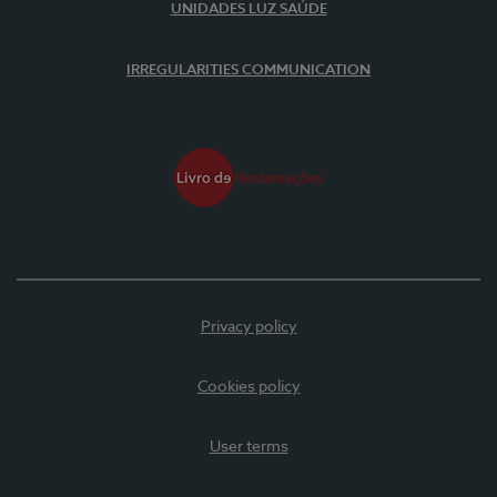
UNIDADES LUZ SAÚDE
IRREGULARITIES COMMUNICATION
Privacy policy
Cookies policy
User terms