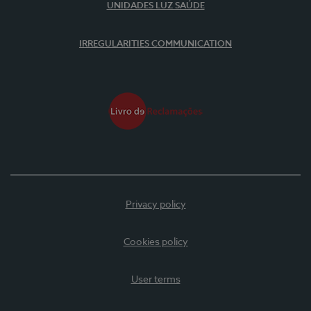
UNIDADES LUZ SAÚDE
IRREGULARITIES COMMUNICATION
Privacy policy
Cookies policy
User terms