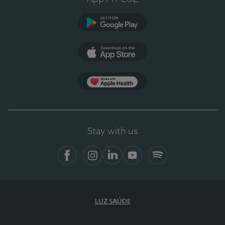
Google Play
App Store
App Apple Health
Stay with us
Facebook
Instagram
Linkedin
Youtube
Spotify
LUZ SAÚDE