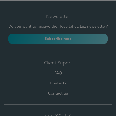
Newsletter
Do you want to receive the Hospital da Luz newsletter?
Subscribe here
Client Suport
FAQ
Contacts
Contact us
App MY LUZ