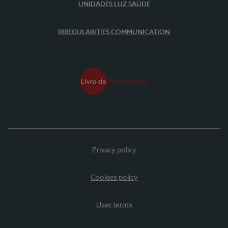
UNIDADES LUZ SAÚDE
IRREGULARITIES COMMUNICATION
Privacy policy
Cookies policy
User terms