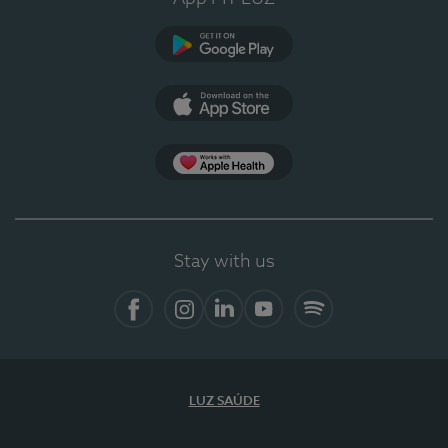
Google Play
App Store
App Apple Health
Stay with us
Facebook
Instagram
Linkedin
Youtube
Spotify
LUZ SAÚDE