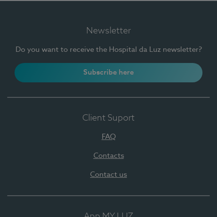
Newsletter
Do you want to receive the Hospital da Luz newsletter?
Subscribe here
Client Suport
FAQ
Contacts
Contact us
App MY LUZ