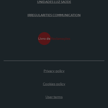
UNIDADES LUZ SAÚDE
IRREGULARITIES COMMUNICATION
Privacy policy
Cookies policy
User terms