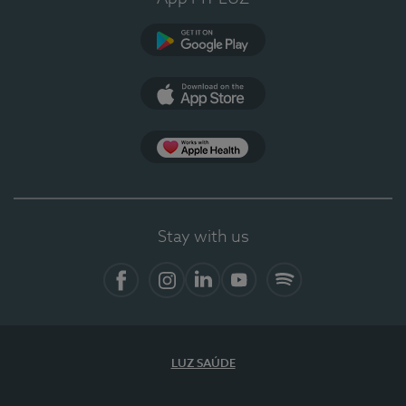
Google Play
App Store
App Apple Health
Stay with us
Facebook
Instagram
Linkedin
Youtube
Spotify
LUZ SAÚDE