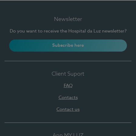
Newsletter
Do you want to receive the Hospital da Luz newsletter?
Subscribe here
Client Suport
FAQ
Contacts
Contact us
App MY LUZ