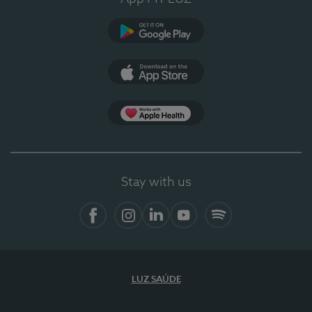
Google Play
App Store
App Apple Health
Stay with us
Facebook
Instagram
Linkedin
Youtube
Spotify
LUZ SAÚDE