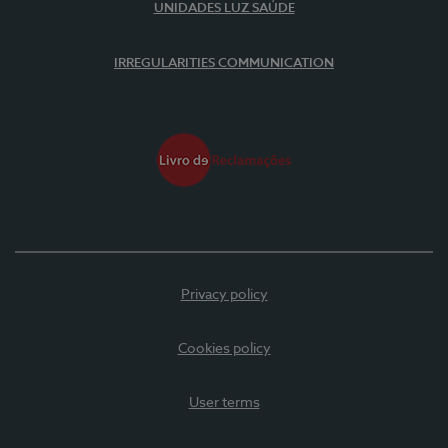
UNIDADES LUZ SAÚDE
IRREGULARITIES COMMUNICATION
Privacy policy
Cookies policy
User terms