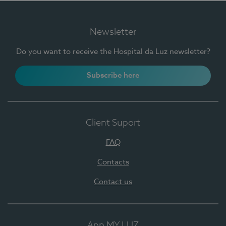
Newsletter
Do you want to receive the Hospital da Luz newsletter?
Subscribe here
Client Suport
FAQ
Contacts
Contact us
App MY LUZ