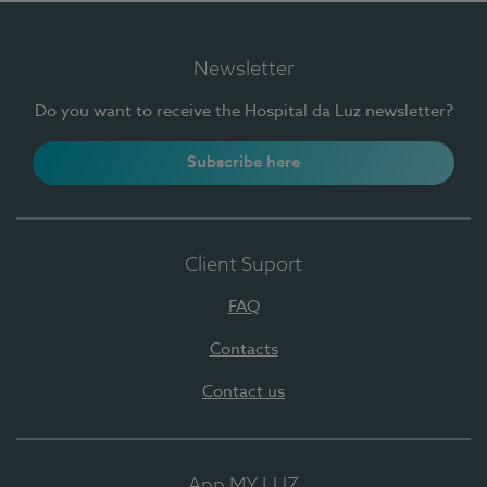
Newsletter
Do you want to receive the Hospital da Luz newsletter?
Subscribe here
Client Suport
FAQ
Contacts
Contact us
App MY LUZ