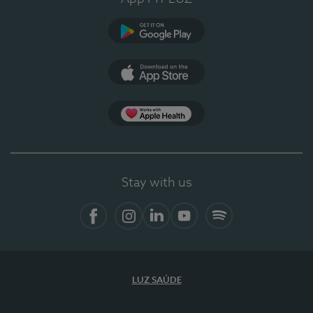
Google Play
App Store
App Apple Health
Stay with us
Facebook
Instagram
Linkedin
Youtube
Spotify
LUZ SAÚDE