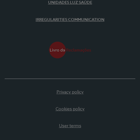
UNIDADES LUZ SAÚDE
IRREGULARITIES COMMUNICATION
Privacy policy
Cookies policy
User terms