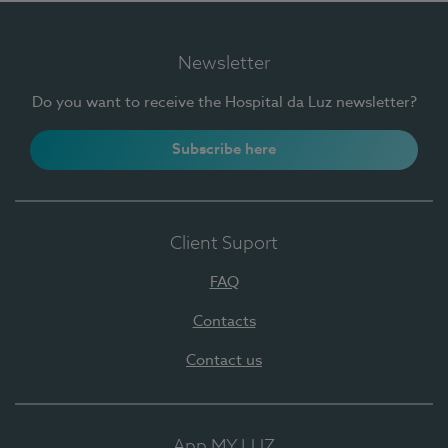
Newsletter
Do you want to receive the Hospital da Luz newsletter?
Subscribe here
Client Suport
FAQ
Contacts
Contact us
App MY LUZ