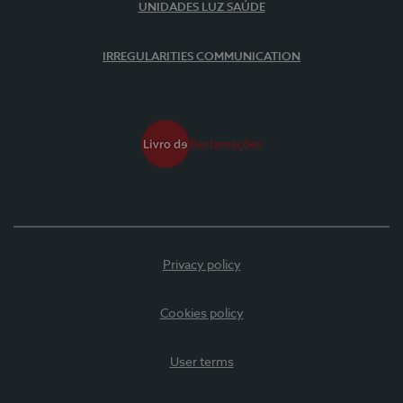
UNIDADES LUZ SAÚDE
IRREGULARITIES COMMUNICATION
Privacy policy
Cookies policy
User terms