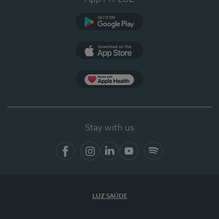
Google Play
App Store
App Apple Health
Stay with us
Facebook
Instagram
Linkedin
Youtube
Spotify
LUZ SAÚDE