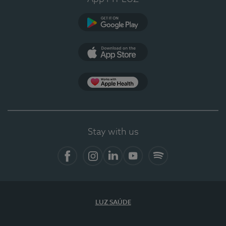
Google Play
App Store
App Apple Health
Stay with us
Facebook
Instagram
Linkedin
Youtube
Spotify
LUZ SAÚDE