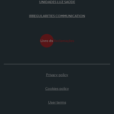
UNIDADES LUZ SAÚDE
IRREGULARITIES COMMUNICATION
Privacy policy
Cookies policy
User terms