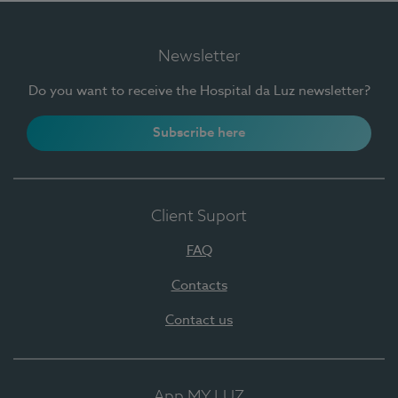
Newsletter
Do you want to receive the Hospital da Luz newsletter?
Subscribe here
Client Suport
FAQ
Contacts
Contact us
App MY LUZ