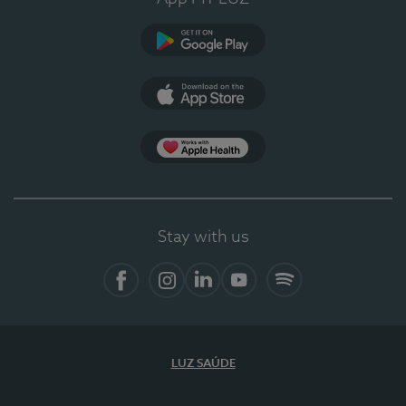
Google Play
App Store
App Apple Health
Stay with us
Facebook
Instagram
Linkedin
Youtube
Spotify
LUZ SAÚDE