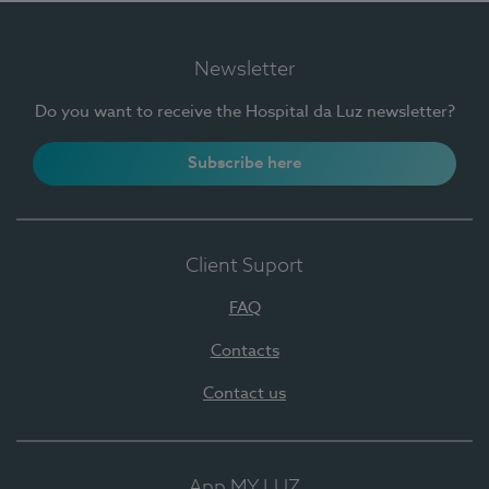
Newsletter
Do you want to receive the Hospital da Luz newsletter?
Subscribe here
Client Suport
FAQ
Contacts
Contact us
App MY LUZ