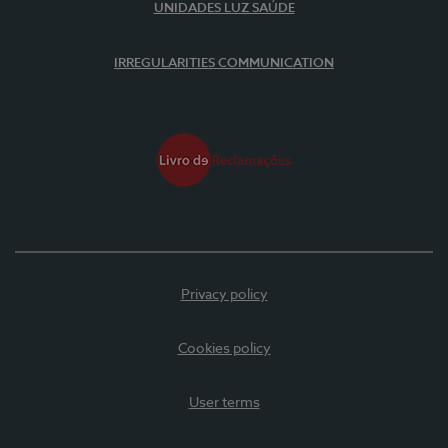
UNIDADES LUZ SAÚDE
IRREGULARITIES COMMUNICATION
Privacy policy
Cookies policy
User terms