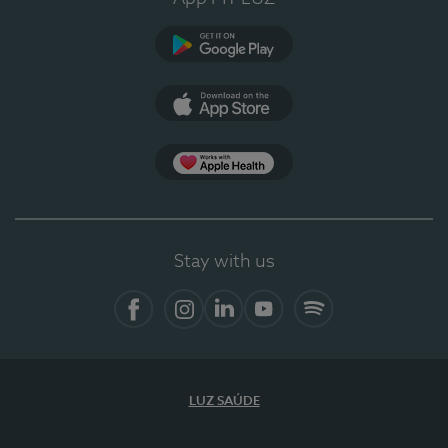
Google Play
App Store
App Apple Health
Stay with us
Facebook
Instagram
Linkedin
Youtube
Spotify
LUZ SAÚDE