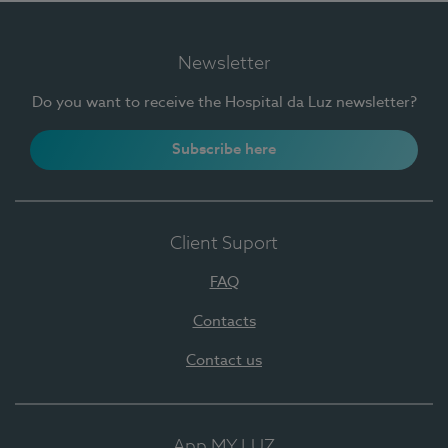
Newsletter
Do you want to receive the Hospital da Luz newsletter?
Subscribe here
Client Suport
FAQ
Contacts
Contact us
App MY LUZ