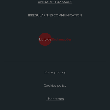
UNIDADES LUZ SAÚDE
IRREGULARITIES COMMUNICATION
Privacy policy
Cookies policy
User terms