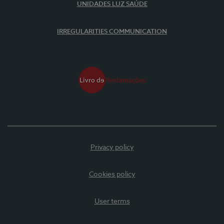
UNIDADES LUZ SAÚDE
IRREGULARITIES COMMUNICATION
Privacy policy
Cookies policy
User terms