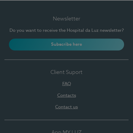
Newsletter
Do you want to receive the Hospital da Luz newsletter?
Subscribe here
Client Suport
FAQ
Contacts
Contact us
App MY LUZ