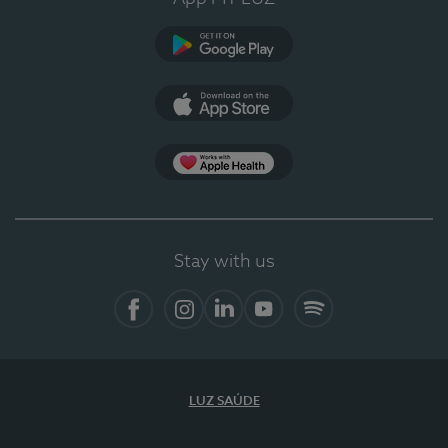
Google Play
App Store
App Apple Health
Stay with us
Facebook
Instagram
Linkedin
Youtube
Spotify
LUZ SAÚDE