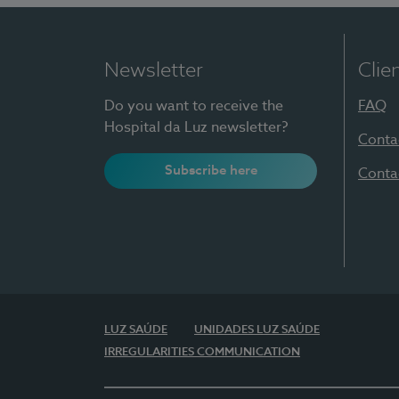
Newsletter
Clie
Do you want to receive the
FAQ
Hospital da Luz newsletter?
Conta
Subscribe here
Conta
LUZ SAÚDE
UNIDADES LUZ SAÚDE
IRREGULARITIES COMMUNICATION