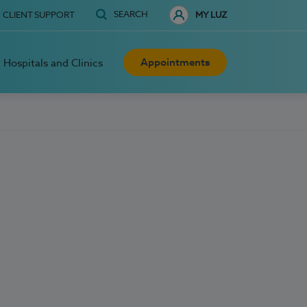
SEARCH
CLIENT SUPPORT
MY LUZ
Appointments
Hospitals and Clinics