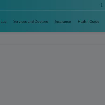
 Luz
Services and Doctors
Insurance
Health Guide