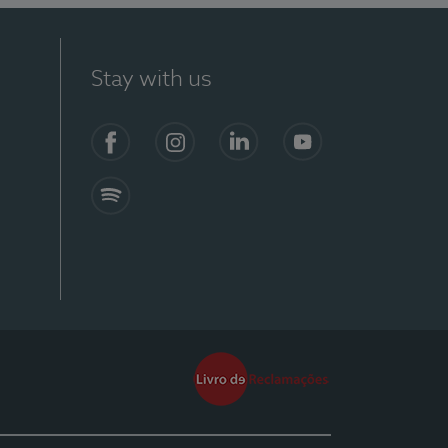
Stay with us
Facebook
Instagram
Linkedin
Youtube
Spotify