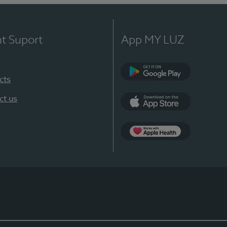
nt Suport
App MY LUZ
cts
Google Play
ct us
App Store
App Apple Health