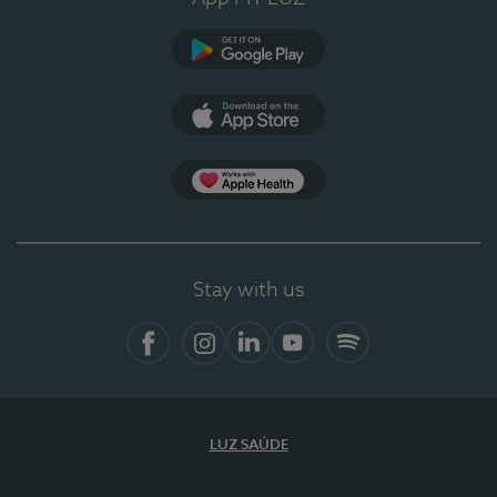
Google Play
App Store
App Apple Health
Stay with us
Facebook
Instagram
Linkedin
Youtube
Spotify
LUZ SAÚDE