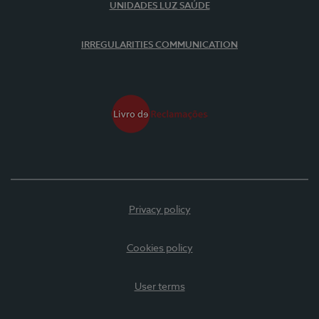
UNIDADES LUZ SAÚDE
IRREGULARITIES COMMUNICATION
Privacy policy
Cookies policy
User terms