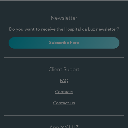
Newsletter
Do you want to receive the Hospital da Luz newsletter?
Subscribe here
Client Suport
FAQ
Contacts
Contact us
App MY LUZ