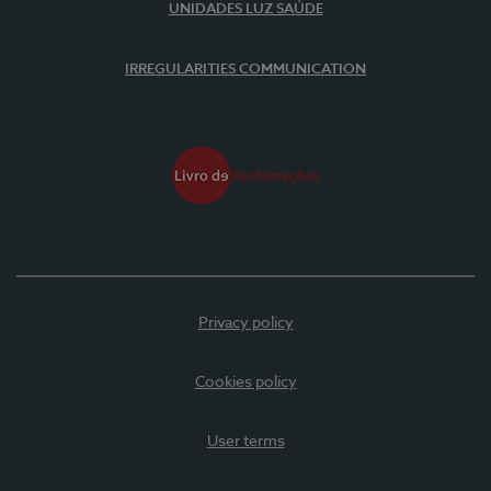
UNIDADES LUZ SAÚDE
IRREGULARITIES COMMUNICATION
Privacy policy
Cookies policy
User terms