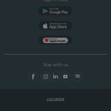
Google Play
App Store
App Apple Health
Stay with us
Facebook
Instagram
Linkedin
Youtube
Spotify
LUZ SAÚDE