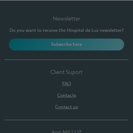
Newsletter
Do you want to receive the Hospital da Luz newsletter?
Subscribe here
Client Suport
FAQ
Contacts
Contact us
App MY LUZ