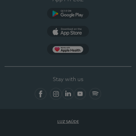
Google Play
App Store
App Apple Health
Stay with us
Facebook
Instagram
Linkedin
Youtube
Spotify
LUZ SAÚDE