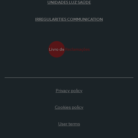
UNIDADES LUZ SAÚDE
IRREGULARITIES COMMUNICATION
Privacy policy
Cookies policy
User terms