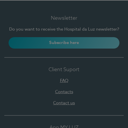
Newsletter
Do you want to receive the Hospital da Luz newsletter?
Subscribe here
Client Suport
FAQ
Contacts
Contact us
App MY LUZ