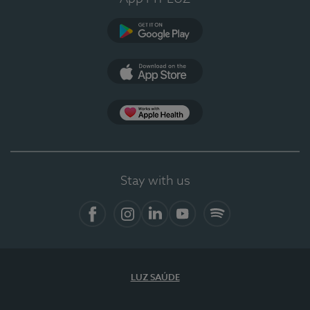
Google Play
App Store
App Apple Health
Stay with us
Facebook
Instagram
Linkedin
Youtube
Spotify
LUZ SAÚDE