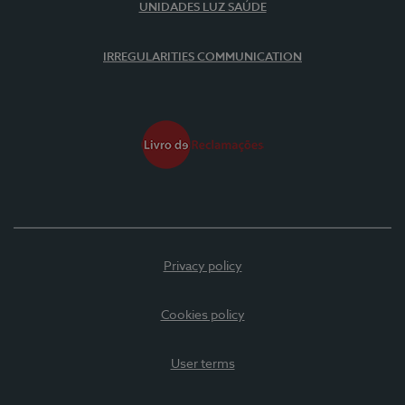
UNIDADES LUZ SAÚDE
IRREGULARITIES COMMUNICATION
Privacy policy
Cookies policy
User terms