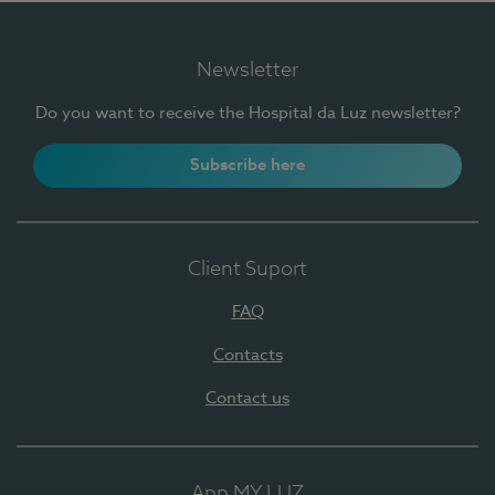
Newsletter
Do you want to receive the Hospital da Luz newsletter?
Subscribe here
Client Suport
FAQ
Contacts
Contact us
App MY LUZ