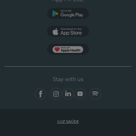
Google Play
App Store
App Apple Health
Stay with us
Facebook
Instagram
Linkedin
Youtube
Spotify
LUZ SAÚDE