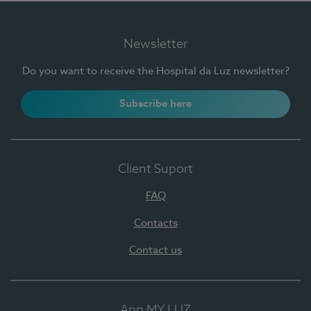
Newsletter
Do you want to receive the Hospital da Luz newsletter?
Subscribe here
Client Suport
FAQ
Contacts
Contact us
App MY LUZ