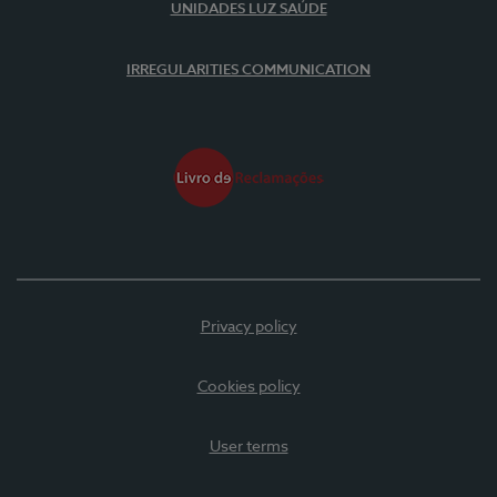
UNIDADES LUZ SAÚDE
IRREGULARITIES COMMUNICATION
Privacy policy
Cookies policy
User terms