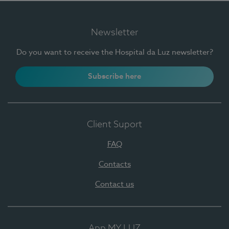
Newsletter
Do you want to receive the Hospital da Luz newsletter?
Subscribe here
Client Suport
FAQ
Contacts
Contact us
App MY LUZ