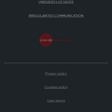
UNIDADES LUZ SAÚDE
IRREGULARITIES COMMUNICATION
Privacy policy
Cookies policy
User terms