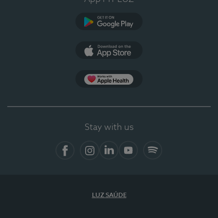
Google Play
App Store
App Apple Health
Stay with us
Facebook
Instagram
Linkedin
Youtube
Spotify
LUZ SAÚDE