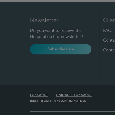
Newsletter
Clie
Do you want to receive the
FAQ
Hospital da Luz newsletter?
Conta
Subscribe here
Conta
LUZ SAÚDE
UNIDADES LUZ SAÚDE
IRREGULARITIES COMMUNICATION