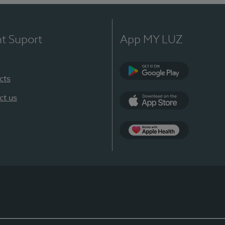
nt Suport
App MY LUZ
cts
Google Play
ct us
App Store
App Apple Health