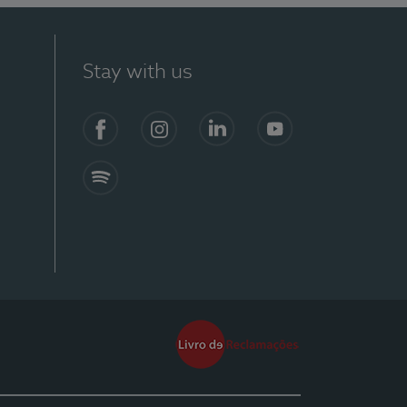
Stay with us
Facebook
Instagram
Linkedin
Youtube
Spotify