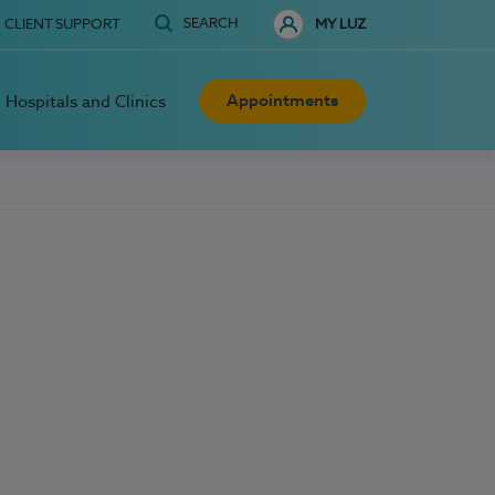
SEARCH
CLIENT SUPPORT
MY LUZ
Appointments
Hospitals and Clinics