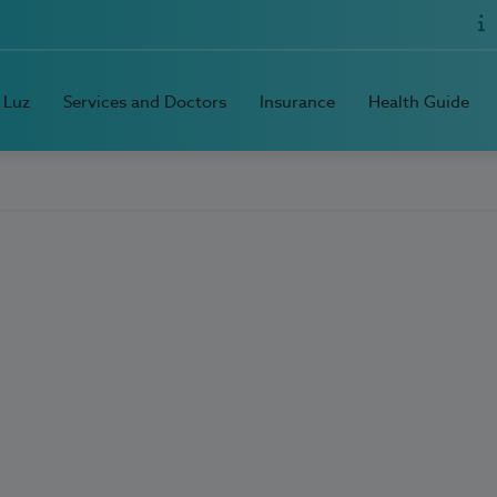
 Luz
Services and Doctors
Insurance
Health Guide