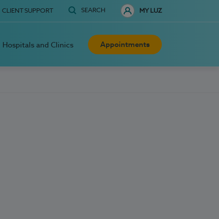
SEARCH
CLIENT SUPPORT
MY LUZ
Appointments
Hospitals and Clinics