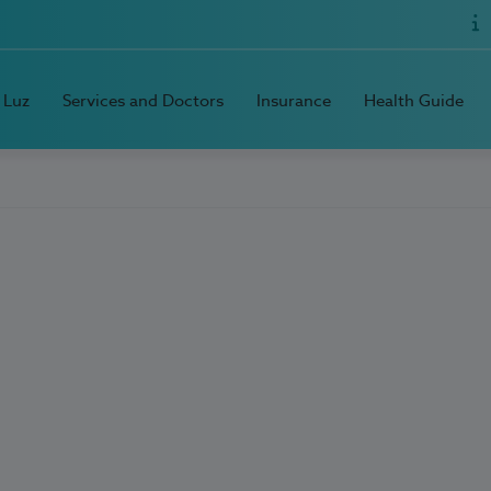
 Luz
Services and Doctors
Insurance
Health Guide