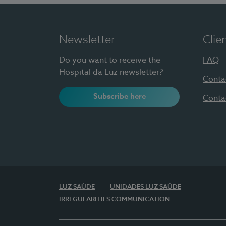
Newsletter
Clie
Do you want to receive the
FAQ
Hospital da Luz newsletter?
Conta
Subscribe here
Conta
LUZ SAÚDE
UNIDADES LUZ SAÚDE
IRREGULARITIES COMMUNICATION