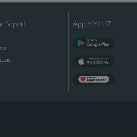
nt Suport
App MY LUZ
cts
Google Play
ct us
App Store
App Apple Health