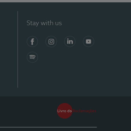
Stay with us
Facebook
Instagram
Linkedin
Youtube
Spotify