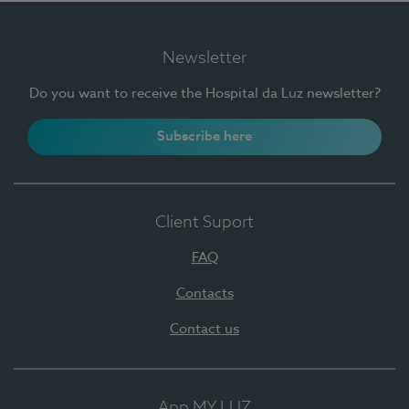
Newsletter
Do you want to receive the Hospital da Luz newsletter?
Subscribe here
Client Suport
FAQ
Contacts
Contact us
App MY LUZ