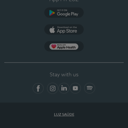
Google Play
App Store
App Apple Health
Stay with us
Facebook
Instagram
Linkedin
Youtube
Spotify
LUZ SAÚDE