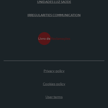
UNIDADES LUZ SAÚDE
IRREGULARITIES COMMUNICATION
Privacy policy
Cookies policy
User terms