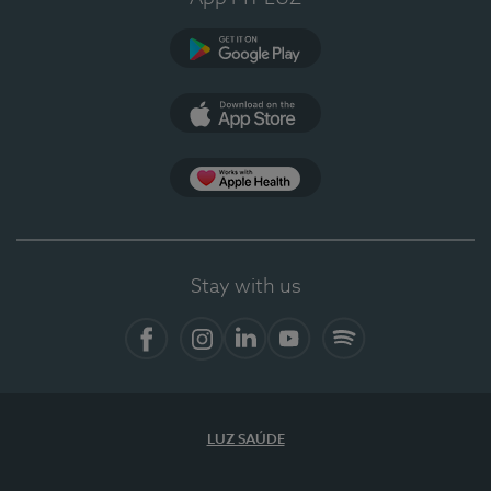
Google Play
App Store
App Apple Health
Stay with us
Facebook
Instagram
Linkedin
Youtube
Spotify
LUZ SAÚDE