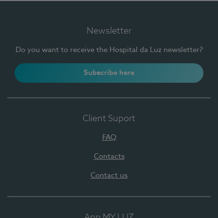
Newsletter
Do you want to receive the Hospital da Luz newsletter?
Subscribe here
Client Suport
FAQ
Contacts
Contact us
App MY LUZ