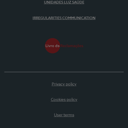
UNIDADES LUZ SAÚDE
IRREGULARITIES COMMUNICATION
Privacy policy
Cookies policy
User terms