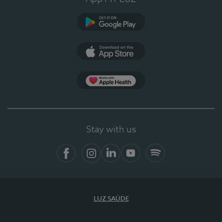
Google Play
App Store
App Apple Health
Stay with us
Facebook
Instagram
Linkedin
Youtube
Spotify
LUZ SAÚDE