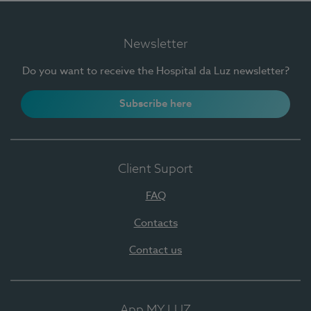
Newsletter
Do you want to receive the Hospital da Luz newsletter?
Subscribe here
Client Suport
FAQ
Contacts
Contact us
App MY LUZ