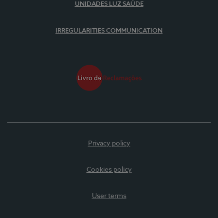
UNIDADES LUZ SAÚDE
IRREGULARITIES COMMUNICATION
Privacy policy
Cookies policy
User terms