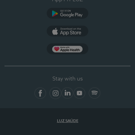
Google Play
App Store
App Apple Health
Stay with us
Facebook
Instagram
Linkedin
Youtube
Spotify
LUZ SAÚDE