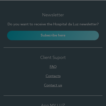
Newsletter
Do you want to receive the Hospital da Luz newsletter?
Subscribe here
Client Suport
FAQ
Contacts
Contact us
App MY LUZ