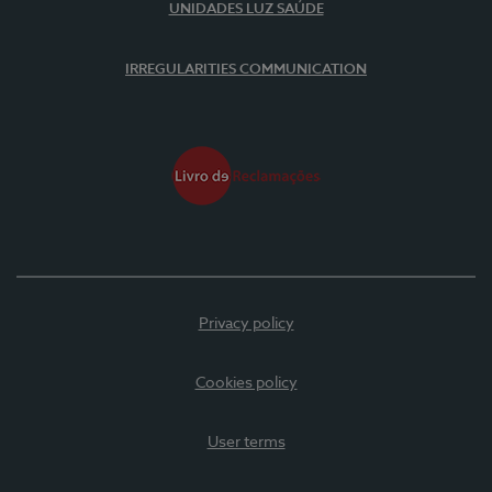
UNIDADES LUZ SAÚDE
IRREGULARITIES COMMUNICATION
Privacy policy
Cookies policy
User terms