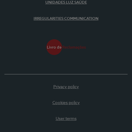
UNIDADES LUZ SAÚDE
IRREGULARITIES COMMUNICATION
Privacy policy
Cookies policy
User terms