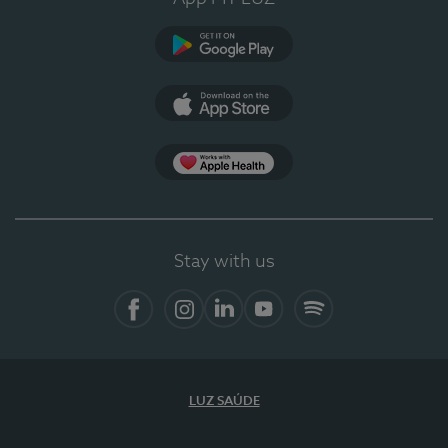
Google Play
App Store
App Apple Health
Stay with us
Facebook
Instagram
Linkedin
Youtube
Spotify
LUZ SAÚDE