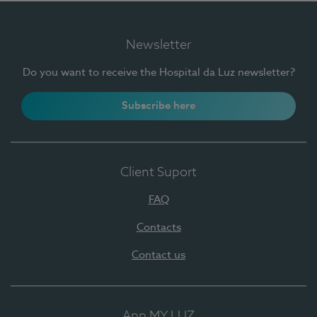
Newsletter
Do you want to receive the Hospital da Luz newsletter?
Subscribe here
Client Suport
FAQ
Contacts
Contact us
App MY LUZ