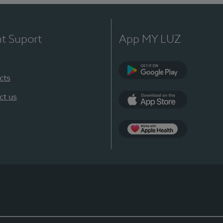
nt Suport
App MY LUZ
cts
Google Play
ct us
App Store
App Apple Health