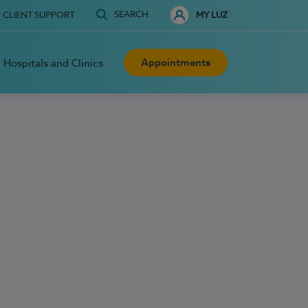
SEARCH
CLIENT SUPPORT
MY LUZ
Appointments
Hospitals and Clinics