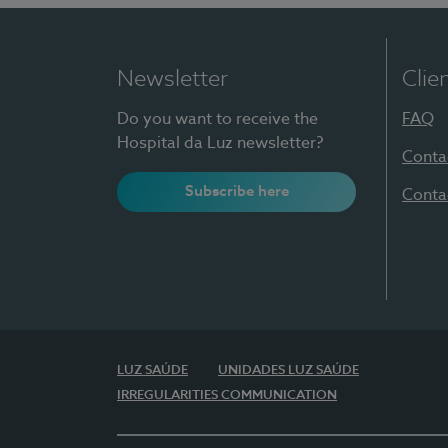
Newsletter
Clie
Do you want to receive the
FAQ
Hospital da Luz newsletter?
Conta
Subscribe here
Conta
LUZ SAÚDE
UNIDADES LUZ SAÚDE
IRREGULARITIES COMMUNICATION