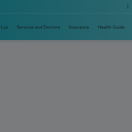
 Luz
Services and Doctors
Insurance
Health Guide