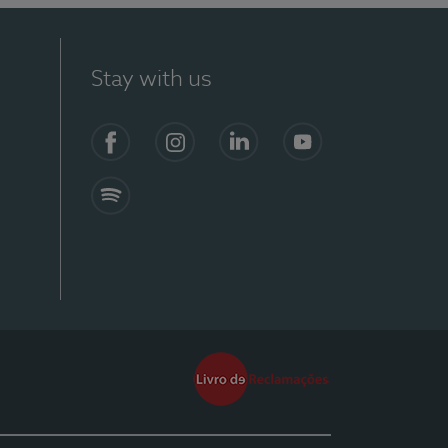
Stay with us
Facebook
Instagram
Linkedin
Youtube
Spotify