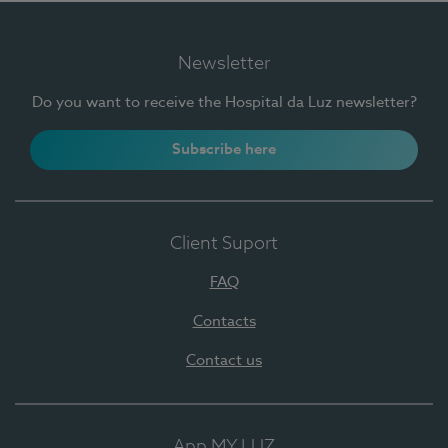
Newsletter
Do you want to receive the Hospital da Luz newsletter?
Subscribe here
Client Suport
FAQ
Contacts
Contact us
App MY LUZ