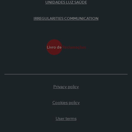
UNIDADES LUZ SAÚDE
IRREGULARITIES COMMUNICATION
Privacy policy
Cookies policy
User terms