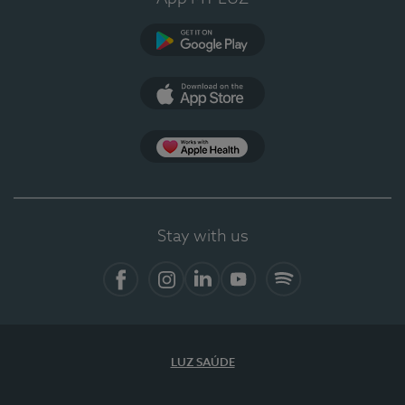
Google Play
App Store
App Apple Health
Stay with us
Facebook
Instagram
Linkedin
Youtube
Spotify
LUZ SAÚDE