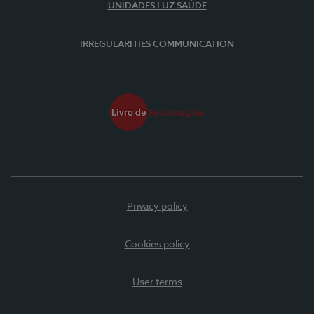
UNIDADES LUZ SAÚDE
IRREGULARITIES COMMUNICATION
Privacy policy
Cookies policy
User terms