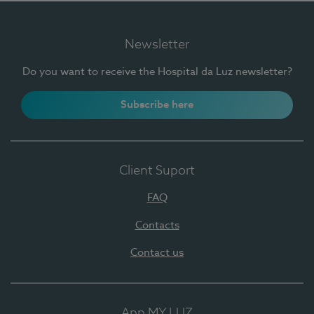
Newsletter
Do you want to receive the Hospital da Luz newsletter?
Subscribe here
Client Suport
FAQ
Contacts
Contact us
App MY LUZ