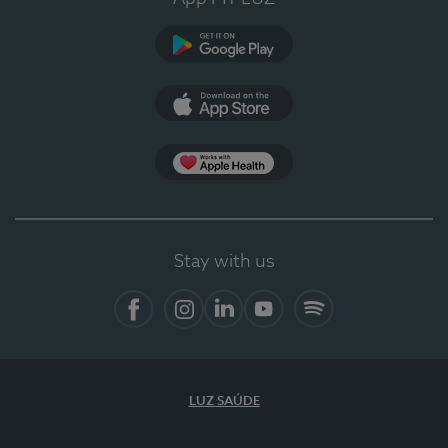
Google Play
App Store
App Apple Health
Stay with us
Facebook
Instagram
Linkedin
Youtube
Spotify
LUZ SAÚDE