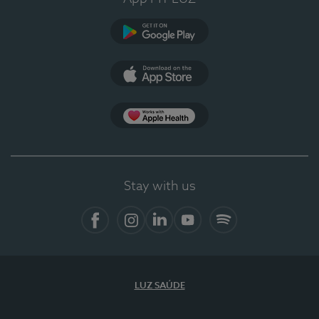
Google Play
App Store
App Apple Health
Stay with us
Facebook
Instagram
Linkedin
Youtube
Spotify
LUZ SAÚDE