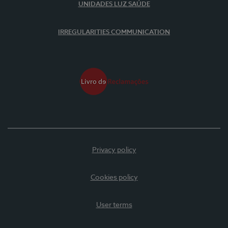
UNIDADES LUZ SAÚDE
IRREGULARITIES COMMUNICATION
Privacy policy
Cookies policy
User terms