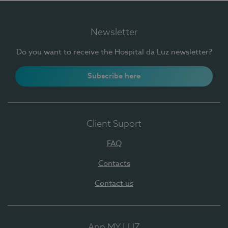
Newsletter
Do you want to receive the Hospital da Luz newsletter?
Subscribe here
Client Suport
FAQ
Contacts
Contact us
App MY LUZ