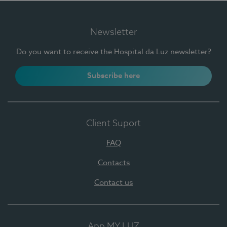
Newsletter
Do you want to receive the Hospital da Luz newsletter?
Subscribe here
Client Suport
FAQ
Contacts
Contact us
App MY LUZ