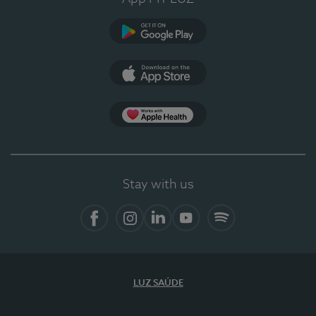
Google Play
App Store
App Apple Health
Stay with us
Facebook
Instagram
Linkedin
Youtube
Spotify
LUZ SAÚDE