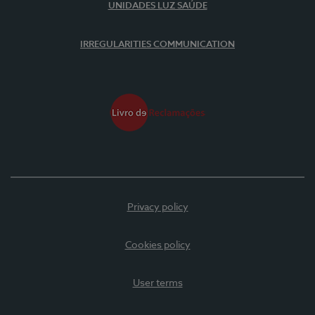
UNIDADES LUZ SAÚDE
IRREGULARITIES COMMUNICATION
Privacy policy
Cookies policy
User terms