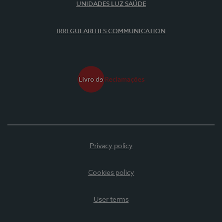
UNIDADES LUZ SAÚDE
IRREGULARITIES COMMUNICATION
Privacy policy
Cookies policy
User terms