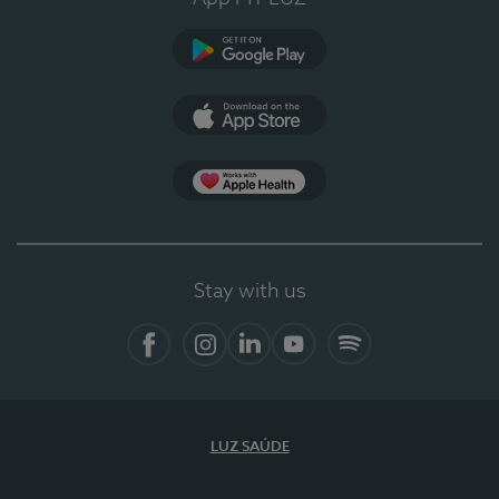
Google Play
App Store
App Apple Health
Stay with us
Facebook
Instagram
Linkedin
Youtube
Spotify
LUZ SAÚDE