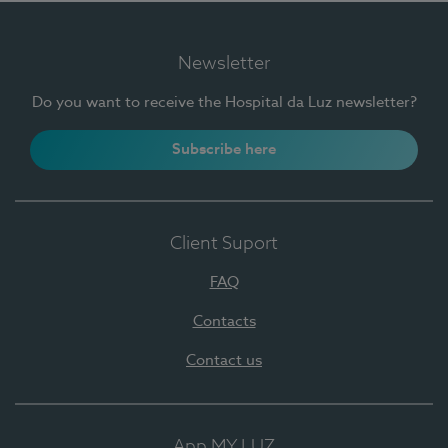
Newsletter
Do you want to receive the Hospital da Luz newsletter?
Subscribe here
Client Suport
FAQ
Contacts
Contact us
App MY LUZ