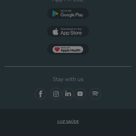
Google Play
App Store
App Apple Health
Stay with us
Facebook
Instagram
Linkedin
Youtube
Spotify
LUZ SAÚDE