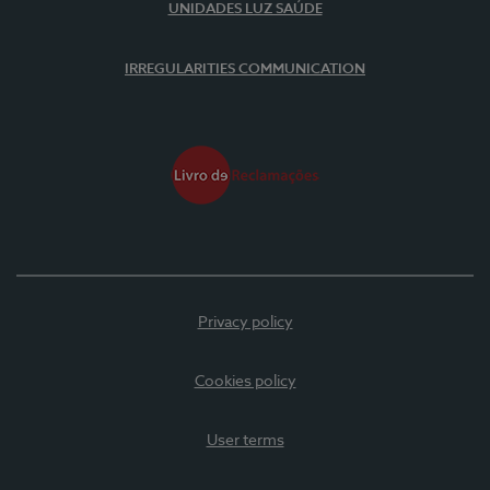
UNIDADES LUZ SAÚDE
IRREGULARITIES COMMUNICATION
Privacy policy
Cookies policy
User terms