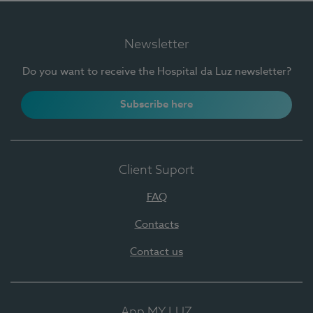
Newsletter
Do you want to receive the Hospital da Luz newsletter?
Subscribe here
Client Suport
FAQ
Contacts
Contact us
App MY LUZ