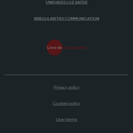
UNIDADES LUZ SAÚDE
IRREGULARITIES COMMUNICATION
Privacy policy
Cookies policy
User terms