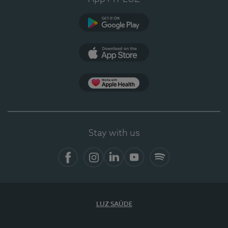
Google Play
App Store
App Apple Health
Stay with us
Facebook
Instagram
Linkedin
Youtube
Spotify
LUZ SAÚDE