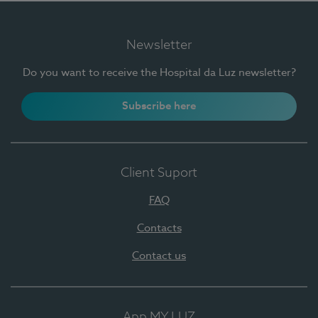
Newsletter
Do you want to receive the Hospital da Luz newsletter?
Subscribe here
Client Suport
FAQ
Contacts
Contact us
App MY LUZ