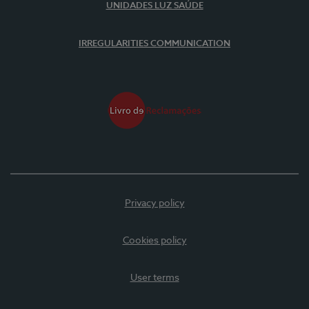
UNIDADES LUZ SAÚDE
IRREGULARITIES COMMUNICATION
Privacy policy
Cookies policy
User terms