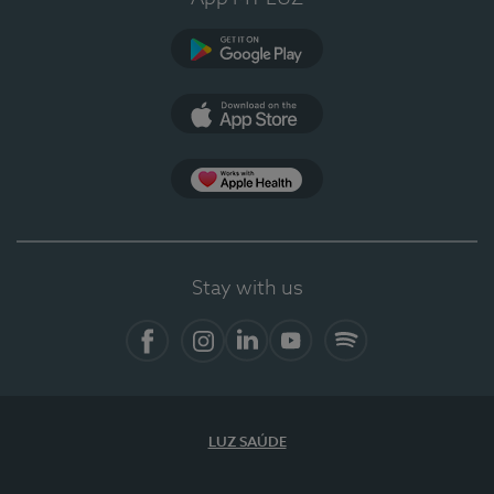
Google Play
App Store
App Apple Health
Stay with us
Facebook
Instagram
Linkedin
Youtube
Spotify
LUZ SAÚDE