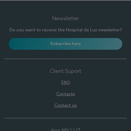
Newsletter
Do you want to receive the Hospital da Luz newsletter?
Subscribe here
Client Suport
FAQ
Contacts
Contact us
App MY LUZ