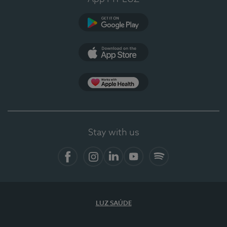
Google Play
App Store
App Apple Health
Stay with us
Facebook
Instagram
Linkedin
Youtube
Spotify
LUZ SAÚDE