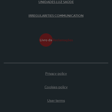
UNIDADES LUZ SAÚDE
IRREGULARITIES COMMUNICATION
Privacy policy
Cookies policy
User terms