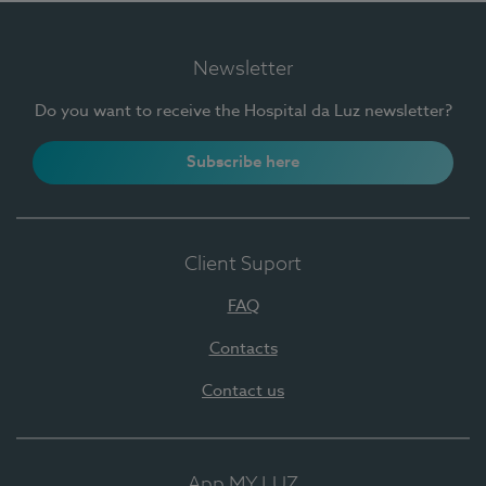
Newsletter
Do you want to receive the Hospital da Luz newsletter?
Subscribe here
Client Suport
FAQ
Contacts
Contact us
App MY LUZ