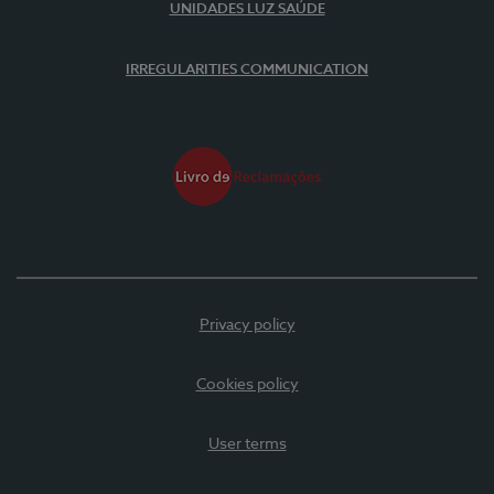
UNIDADES LUZ SAÚDE
IRREGULARITIES COMMUNICATION
Privacy policy
Cookies policy
User terms