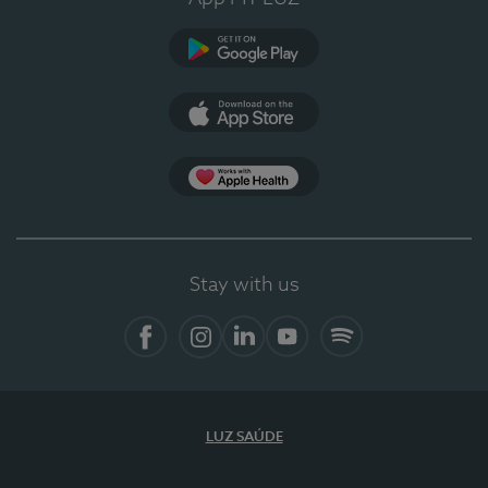
Google Play
App Store
App Apple Health
Stay with us
Facebook
Instagram
Linkedin
Youtube
Spotify
LUZ SAÚDE