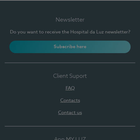
Newsletter
Do you want to receive the Hospital da Luz newsletter?
Subscribe here
Client Suport
FAQ
Contacts
Contact us
App MY LUZ