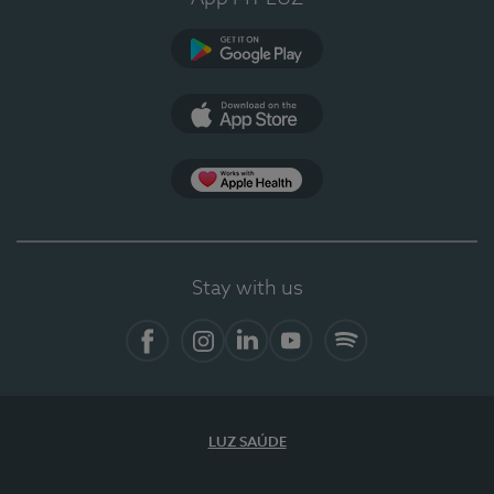
Google Play
App Store
App Apple Health
Stay with us
Facebook
Instagram
Linkedin
Youtube
Spotify
LUZ SAÚDE