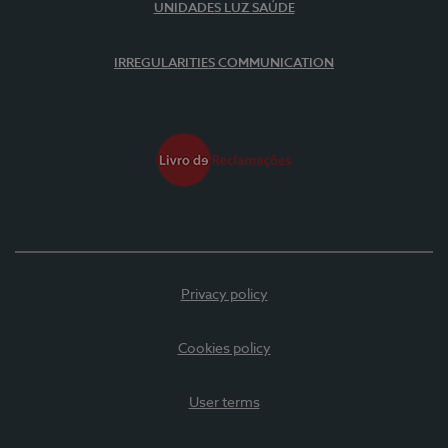
UNIDADES LUZ SAÚDE
IRREGULARITIES COMMUNICATION
Privacy policy
Cookies policy
User terms