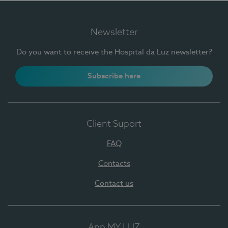
Newsletter
Do you want to receive the Hospital da Luz newsletter?
Subscribe here
Client Suport
FAQ
Contacts
Contact us
App MY LUZ