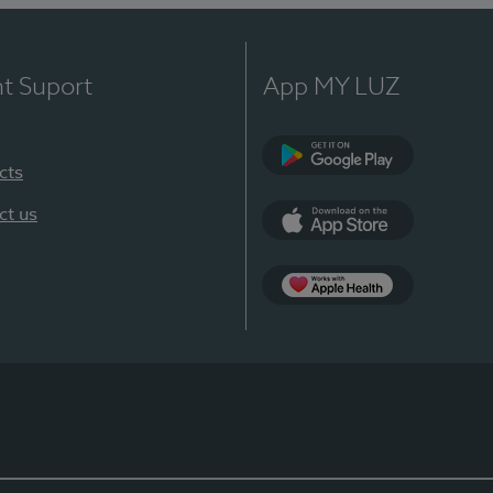
nt Suport
App MY LUZ
cts
Google Play
ct us
App Store
App Apple Health