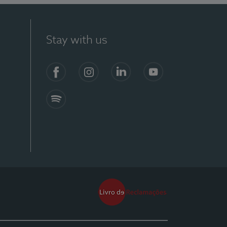
Stay with us
Facebook
Instagram
Linkedin
Youtube
Spotify