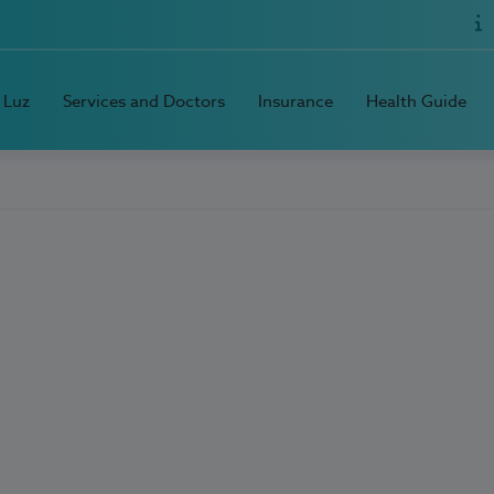
 Luz
Services and Doctors
Insurance
Health Guide