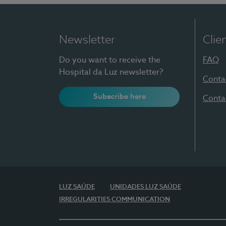
Newsletter
Clie
Do you want to receive the
FAQ
Hospital da Luz newsletter?
Conta
Subscribe here
Conta
LUZ SAÚDE
UNIDADES LUZ SAÚDE
IRREGULARITIES COMMUNICATION