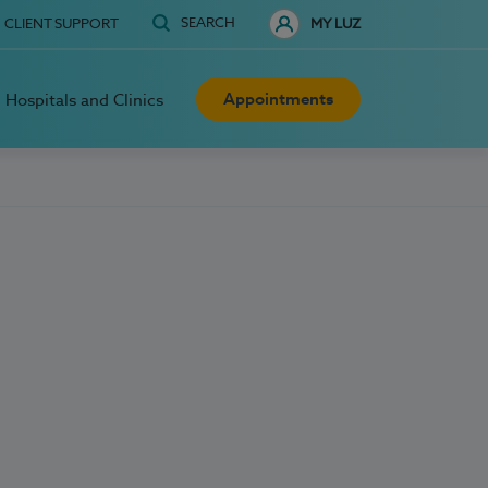
SEARCH
CLIENT SUPPORT
MY LUZ
Appointments
Hospitals and Clinics