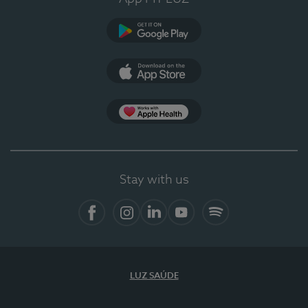
Google Play
App Store
App Apple Health
Stay with us
Facebook
Instagram
Linkedin
Youtube
Spotify
LUZ SAÚDE