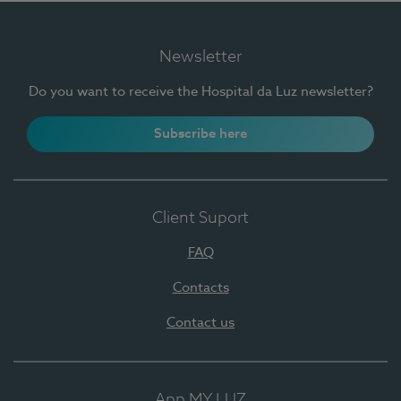
Newsletter
Do you want to receive the Hospital da Luz newsletter?
Subscribe here
Client Suport
FAQ
Contacts
Contact us
App MY LUZ