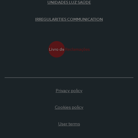
UNIDADES LUZ SAÚDE
IRREGULARITIES COMMUNICATION
Privacy policy
Cookies policy
User terms